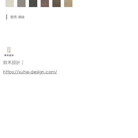
穀雨·緅絺
敘禾設計｜
https://xuhe-design.com/